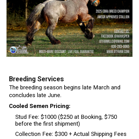
Breeding Services
The breeding season begins late March and
concludes late June.
Cooled Semen Pricing:
Stud Fee: $1000 ($250 at Booking, $750
before the first shipment)
Collection Fee: $300 + Actual Shipping Fees