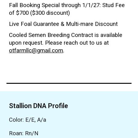
Fall Booking Special through 1/1/2
7
: Stud Fee
of $700 ($300 discount)
Live Foal Guarantee & Multi-mare Discount
Cooled Semen Breeding Contract is available
upon request. P
lease
reach out to us at
otfarmllc@gmail.com
.
Stallion DNA Profile
Color: E/E, A/a
Roan: Rn/N