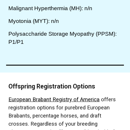
Malignant Hyperthermia (MH): n/n
Myotonia (MYT): n/n
Polysaccharide Storage Myopathy (PPSM):
P1/P1
Offspring Registration Options
European Brabant Registry of America
offers
registration options for purebred European
Brabants, percentage horses, and draft
crosses. Regardless of your breeding