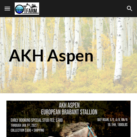
Skip to main content
Skip to navigation
AKH Aspen