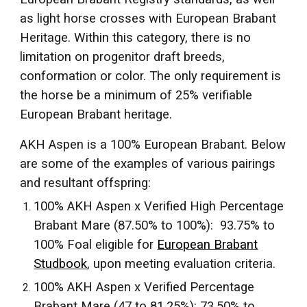
as light horse crosses with European Brabant
Heritage. Within this category, there is no
limitation on progenitor draft breeds,
conformation or color. The only requirement is
the horse be a minimum of 25% verifiable
European Brabant heritage.
AKH Aspen is a 100% European Brabant. Below
are some of the examples of various pairings
and resultant offspring:
100% AKH Aspen x Verified High Percentage
Brabant Mare (87.50% to 100%): 93.75% to
100% Foal eligible for
European Brabant
Studbook
,
upon meeting evaluation criteria.
100% AKH Aspen x Verified Percentage
Brabant Mare (47 to 81.25%): 73.50% to