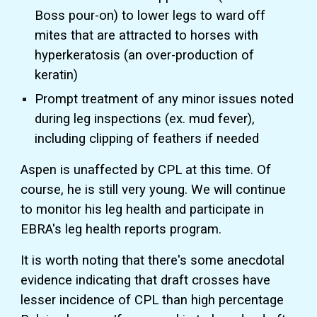
Boss pour-on) to lower legs to ward off
mites that are attracted to horses with
hyperkeratosis (an over-production of
keratin)
Prompt treatment of any minor issues noted
during leg inspections (ex. mud fever),
including clipping of feathers if needed
Aspen is unaffected by CPL at this time. Of
course, he is still very young. We will continue
to monitor his leg health and participate in
EBRA's leg health reports program.
It is worth noting that there's some anecdotal
evidence indicating that draft crosses have
lesser incidence of CPL than high percentage