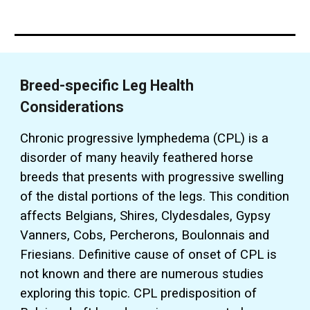
Breed-specific Leg Health
Considerations
Chronic progressive lymphedema (CPL) is a
disorder of many heavily feathered horse
breeds that presents with progressive swelling
of the distal portions of the legs.
This condition
affects Belgians, Shires, Clydesdales, Gypsy
Vanners, Cobs, Percherons, Boulonnais and
Friesians. Definitive cause of onset of CPL is
not known and there are numerous studies
exploring this topic. CPL predisposition of