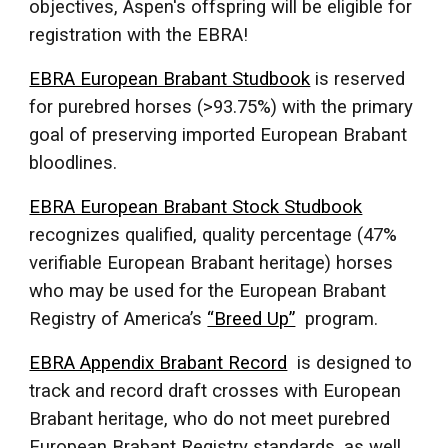
objectives, Aspen's offspring will be eligible for
registration with the EBRA!
EBRA European Brabant Studbook
is reserved
for purebred horses (>93.75%) with the primary
goal of preserving imported European Brabant
bloodlines.
EBRA European Brabant Stock Studbook
recognizes qualified, quality percentage (47%
verifiable European Brabant heritage) horses
who may be used for the European Brabant
Registry of America’s
“Breed Up”
program.
EBRA Appendix Brabant Record
is designed to
track and record draft crosses with European
Brabant heritage, who do not meet purebred
European Brabant Registry standards, as well