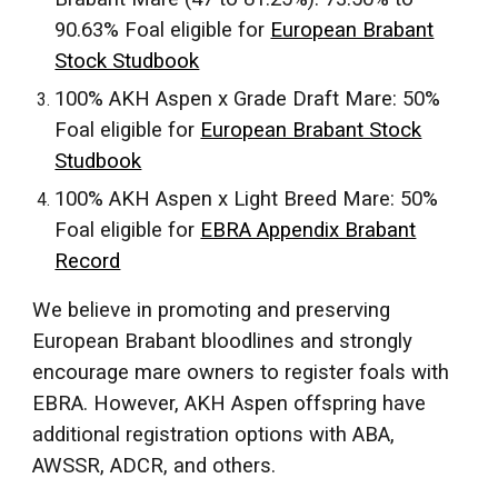
90.63% Foal eligible for
European Brabant
Stock Studbook
100% AKH Aspen x Grade Draft Mare: 50%
Foal eligible for
European Brabant Stock
Studbook
100% AKH Aspen x Light Breed Mare: 50%
Foal eligible for
EBRA Appendix Brabant
Record
We believe in promoting and preserving
European Brabant bloodlines and strongly
encourage mare owners to register foals with
EBRA. However, AKH Aspen offspring have
additional registration options with ABA,
AWSSR, ADCR, and others.