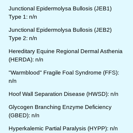
Junctional Epidermolysa Bullosis (JEB1)
Type 1: n/n
Junctional Epidermolysa Bullosis (JEB2)
Type 2: n/n
Hereditary Equine Regional Dermal Asthenia
(HERDA): n/n
"Warmblood" Fragile Foal Syndrome (FFS):
n/n
Hoof Wall Separation Disease (HWSD): n/n
Glycogen Branching Enzyme Deficiency
(GBED): n/n
Hyperkalemic Partial Paralysis (HYPP): n/n