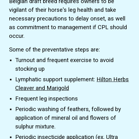
Belgian draft breed requires owners to be
vigilant of their horse's leg health and take
necessary precautions to delay onset, as well
as commitment to management if CPL should
occur.
Some of the preventative steps are:
Turnout and frequent exercise to avoid
stocking up
Lymphatic support supplement:
Hilton Herbs
Cleaver and Marigold
Frequent leg inspections
Periodic washing of feathers, followed by
application of mineral oil and flowers of
sulphur mixture.
Periodic insecticide application (ex. Ultra